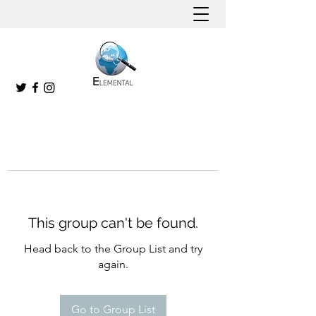
This group can't be found.
Head back to the Group List and try
again.
Go to Group List