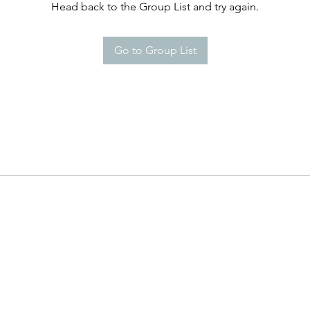
Head back to the Group List and try again.
Go to Group List