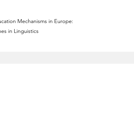
ucation Mechanisms in Europe:
s in Linguistics