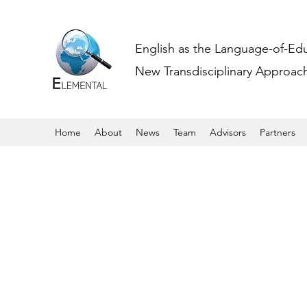
English as the Language-of-Ed
New Transdisciplinary Approache
Home
About
News
Team
Advisors
Partners