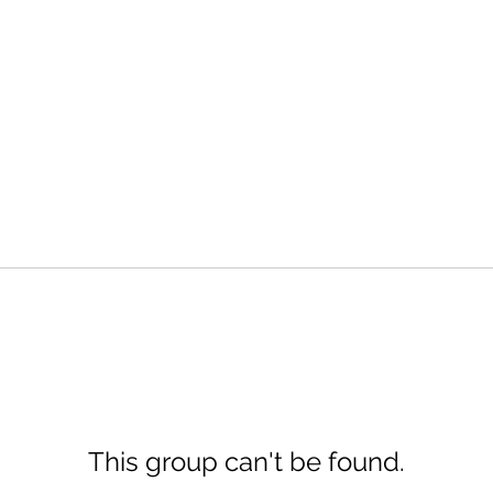
This group can't be found.