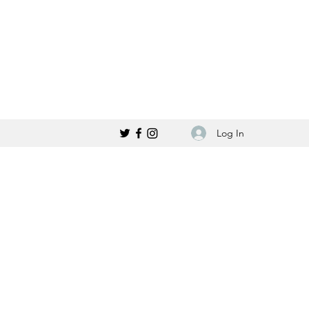
Log In