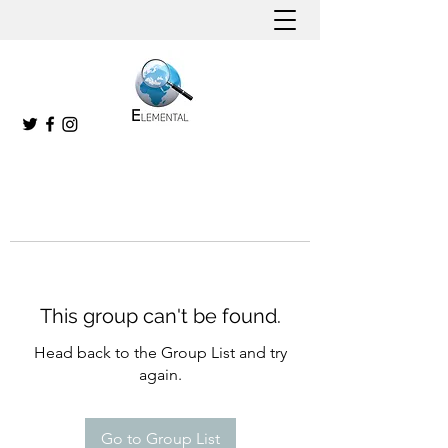
This group can't be found.
Head back to the Group List and try
again.
Go to Group List