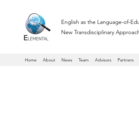
English as the Language-of-Ed
New Transdisciplinary Approache
Home
About
News
Team
Advisors
Partners