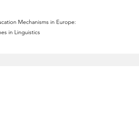
ucation Mechanisms in Europe:
s in Linguistics