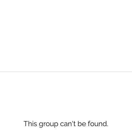
This group can't be found.