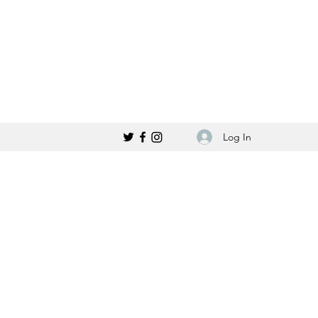
Log In