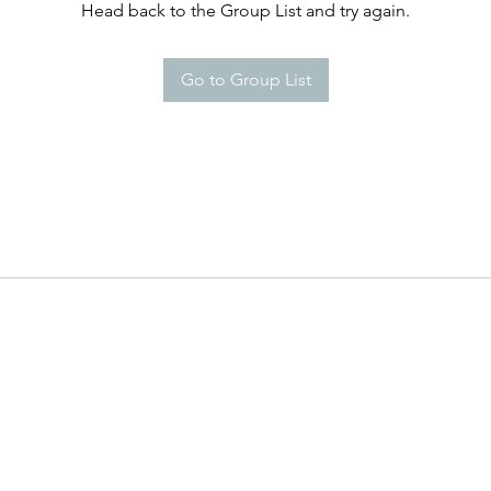
Head back to the Group List and try again.
Go to Group List