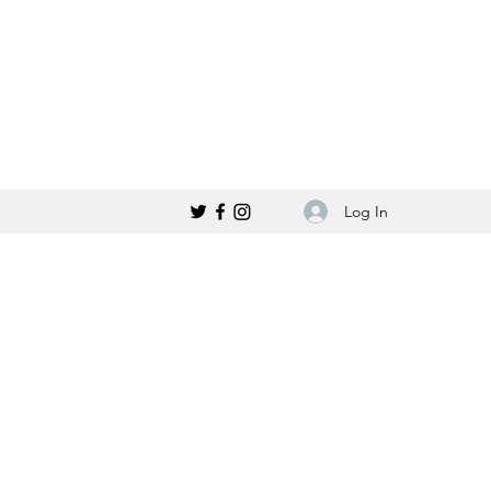
Log In