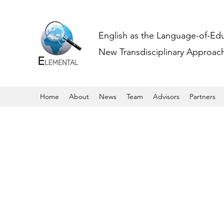
English as the Language-of-Ed
New Transdisciplinary Approache
Home
About
News
Team
Advisors
Partners