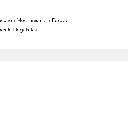
ucation Mechanisms in Europe:
s in Linguistics