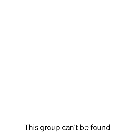
This group can't be found.