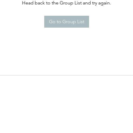
Head back to the Group List and try again.
Go to Group List