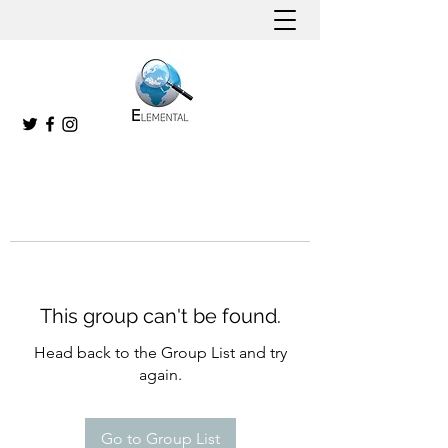
This group can't be found.
Head back to the Group List and try
again.
Go to Group List