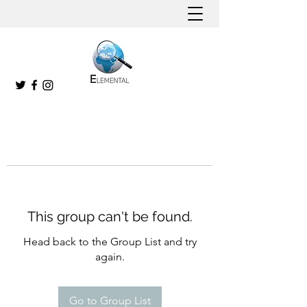
This group can't be found.
Head back to the Group List and try
again.
Go to Group List