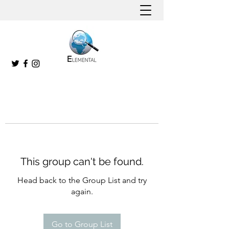
This group can't be found.
Head back to the Group List and try
again.
Go to Group List