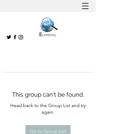
This group can't be found.
Head back to the Group List and try
again.
Go to Group List