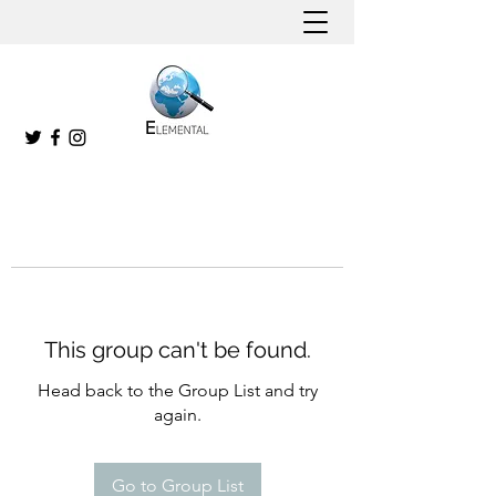
This group can't be found.
Head back to the Group List and try
again.
Go to Group List