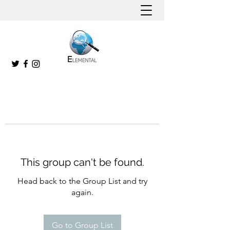
This group can't be found.
Head back to the Group List and try
again.
Go to Group List