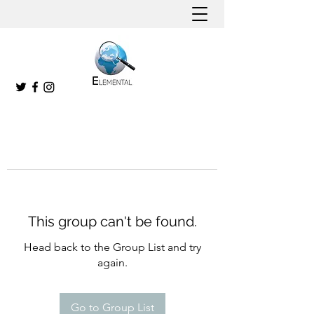
This group can't be found.
Head back to the Group List and try
again.
Go to Group List