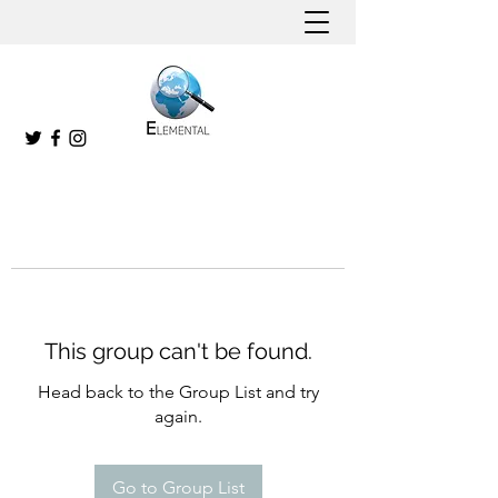
This group can't be found.
Head back to the Group List and try
again.
Go to Group List