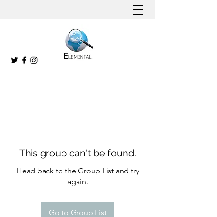
This group can't be found.
Head back to the Group List and try
again.
Go to Group List