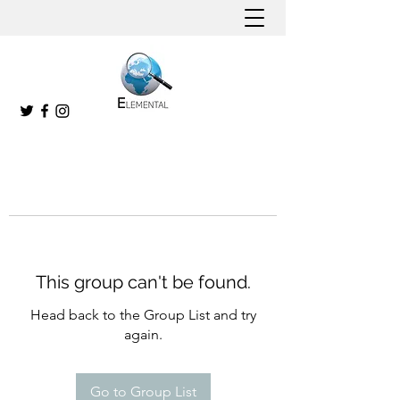
This group can't be found.
Head back to the Group List and try
again.
Go to Group List