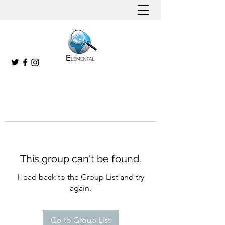
This group can't be found.
Head back to the Group List and try
again.
Go to Group List