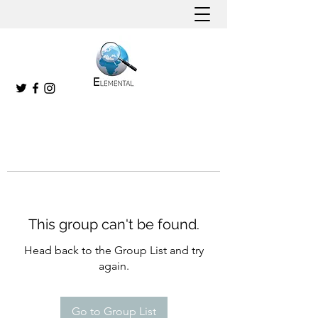
This group can't be found.
Head back to the Group List and try
again.
Go to Group List