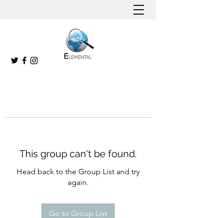
This group can't be found.
Head back to the Group List and try
again.
Go to Group List