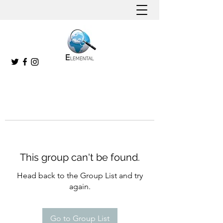
This group can't be found.
Head back to the Group List and try
again.
Go to Group List