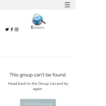
This group can't be found.
Head back to the Group List and try
again.
Go to Group List