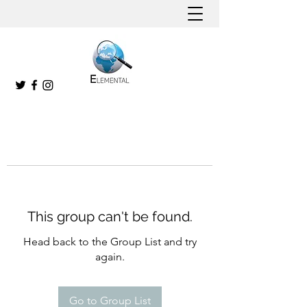
This group can't be found.
Head back to the Group List and try
again.
Go to Group List