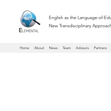
English as the Language-of-Ed
New Transdisciplinary Approache
Home
About
News
Team
Advisors
Partners