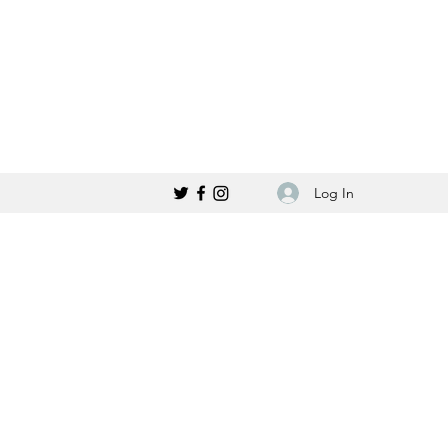
Log In