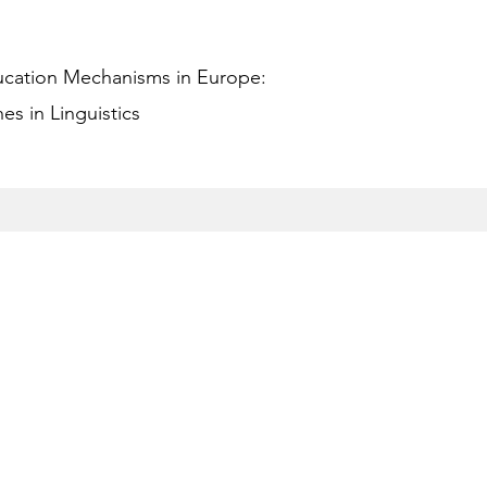
ucation Mechanisms in Europe:
s in Linguistics