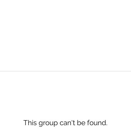
This group can't be found.