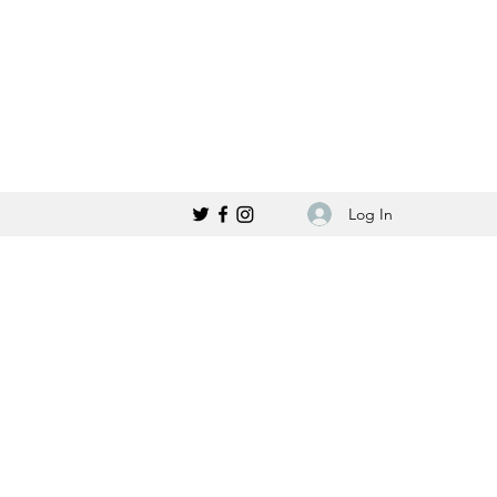
Log In