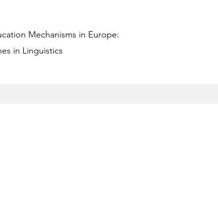
ucation Mechanisms in Europe:
s in Linguistics