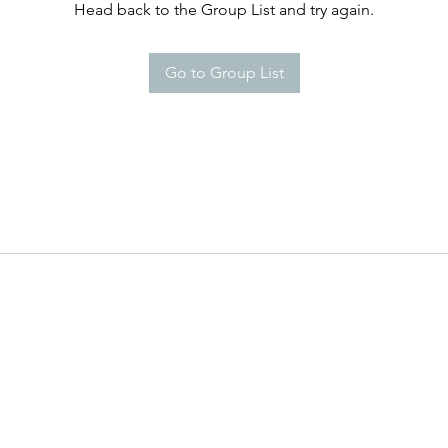
Head back to the Group List and try again.
Go to Group List