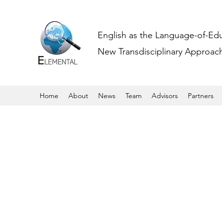
English as the Language-of-Ed
New Transdisciplinary Approache
Home
About
News
Team
Advisors
Partners