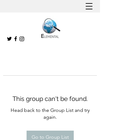
This group can't be found.
Head back to the Group List and try
again.
Go to Group List