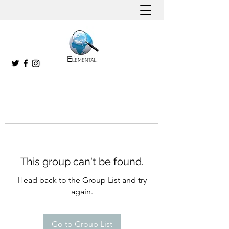
This group can't be found.
Head back to the Group List and try
again.
Go to Group List