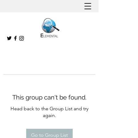
This group can't be found.
Head back to the Group List and try
again.
Go to Group List