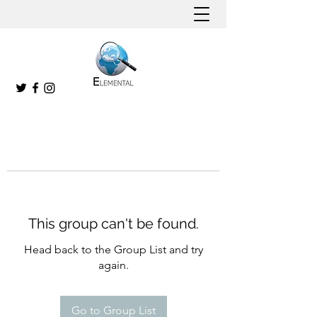
This group can't be found.
Head back to the Group List and try
again.
Go to Group List