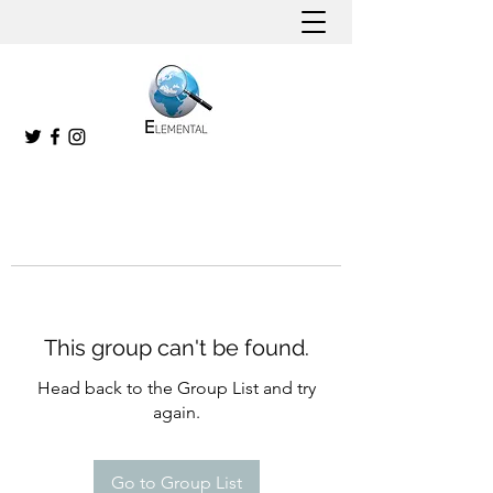
This group can't be found.
Head back to the Group List and try
again.
Go to Group List