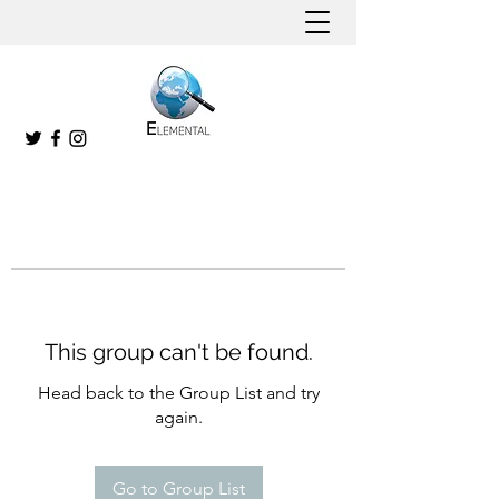
This group can't be found.
Head back to the Group List and try
again.
Go to Group List