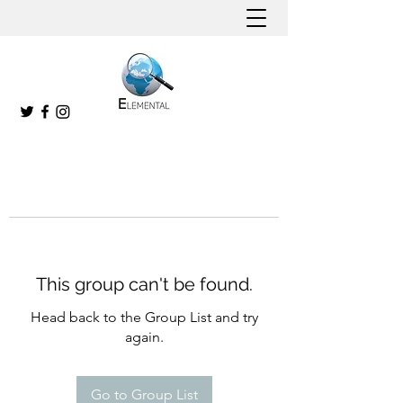
This group can't be found.
Head back to the Group List and try
again.
Go to Group List