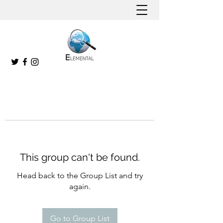
This group can't be found.
Head back to the Group List and try
again.
Go to Group List