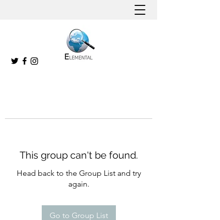
This group can't be found.
Head back to the Group List and try
again.
Go to Group List