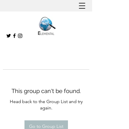
This group can't be found.
Head back to the Group List and try
again.
Go to Group List