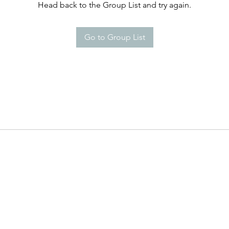
Head back to the Group List and try again.
Go to Group List