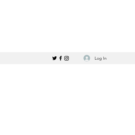
Log In