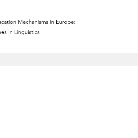
ucation Mechanisms in Europe:
s in Linguistics