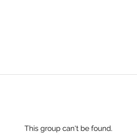
This group can't be found.