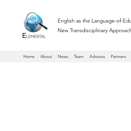
English as the Language-of-Ed
New Transdisciplinary Approache
Home
About
News
Team
Advisors
Partners