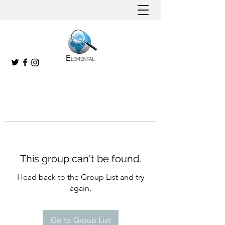
This group can't be found.
Head back to the Group List and try
again.
Go to Group List