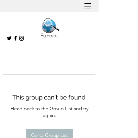
This group can't be found.
Head back to the Group List and try
again.
Go to Group List