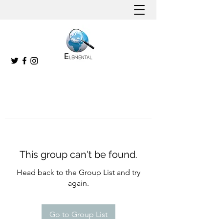
This group can't be found.
Head back to the Group List and try
again.
Go to Group List