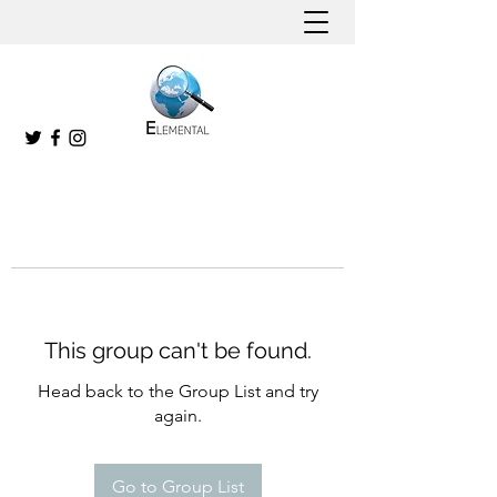
This group can't be found.
Head back to the Group List and try
again.
Go to Group List