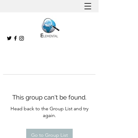
This group can't be found.
Head back to the Group List and try
again.
Go to Group List