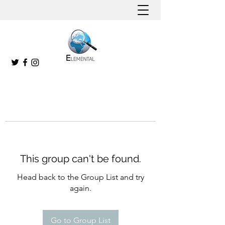
This group can't be found.
Head back to the Group List and try
again.
Go to Group List