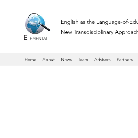
English as the Language-of-Ed
New Transdisciplinary Approache
Home
About
News
Team
Advisors
Partners