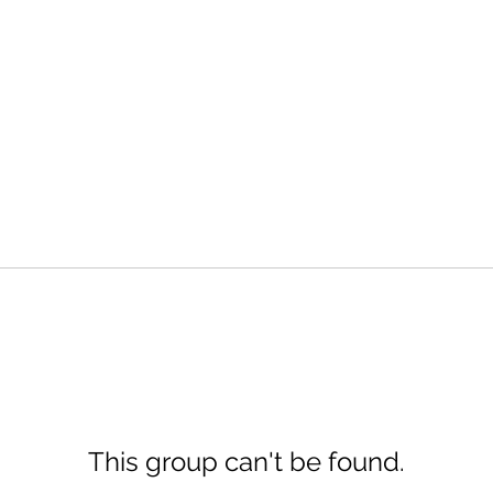
This group can't be found.