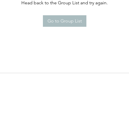
Head back to the Group List and try again.
Go to Group List