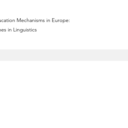
ucation Mechanisms in Europe:
s in Linguistics