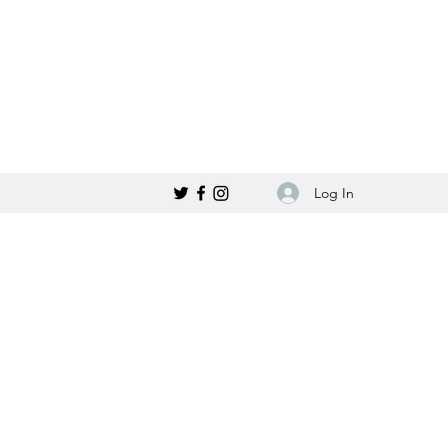
Log In