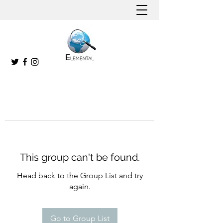
This group can't be found.
Head back to the Group List and try
again.
Go to Group List