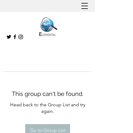
This group can't be found.
Head back to the Group List and try
again.
Go to Group List