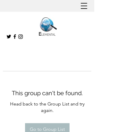
This group can't be found.
Head back to the Group List and try
again.
Go to Group List