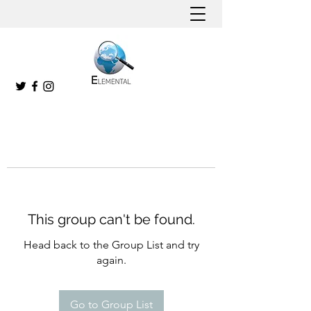
This group can't be found.
Head back to the Group List and try
again.
Go to Group List