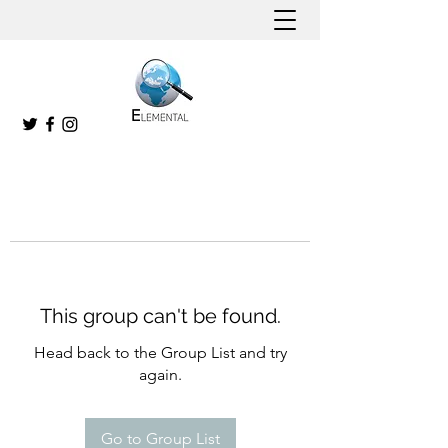
This group can't be found.
Head back to the Group List and try
again.
Go to Group List