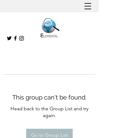
This group can't be found.
Head back to the Group List and try
again.
Go to Group List