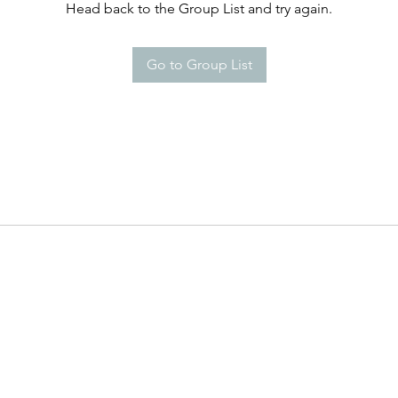
Head back to the Group List and try again.
Go to Group List