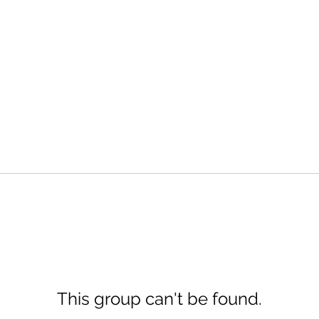
This group can't be found.