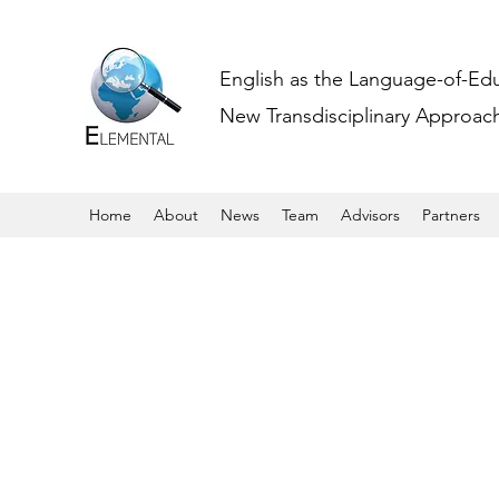
English as the Language-of-Ed
New Transdisciplinary Approache
Home
About
News
Team
Advisors
Partners