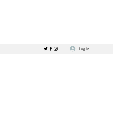
Log In