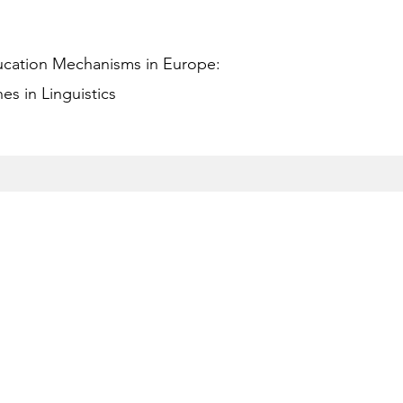
ucation Mechanisms in Europe:
s in Linguistics