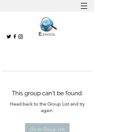
This group can't be found.
Head back to the Group List and try
again.
Go to Group List