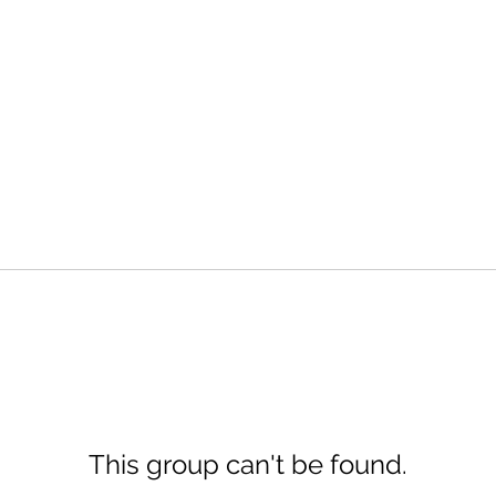
This group can't be found.