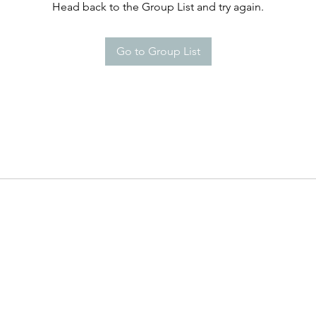
Head back to the Group List and try again.
Go to Group List