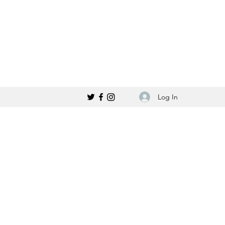
Log In