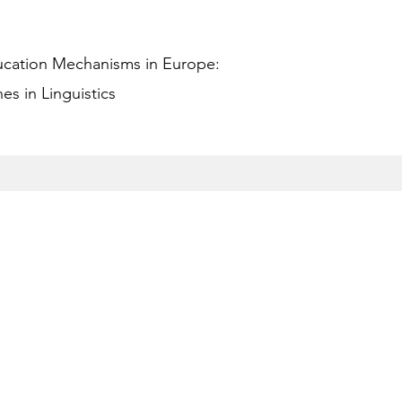
ucation Mechanisms in Europe:
s in Linguistics