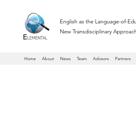
English as the Language-of-Ed
New Transdisciplinary Approache
Home
About
News
Team
Advisors
Partners